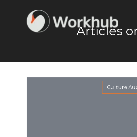
Articles 
Culture Aud