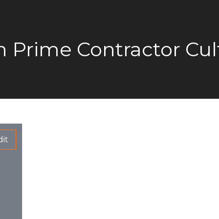
on Prime Contractor Cul
it