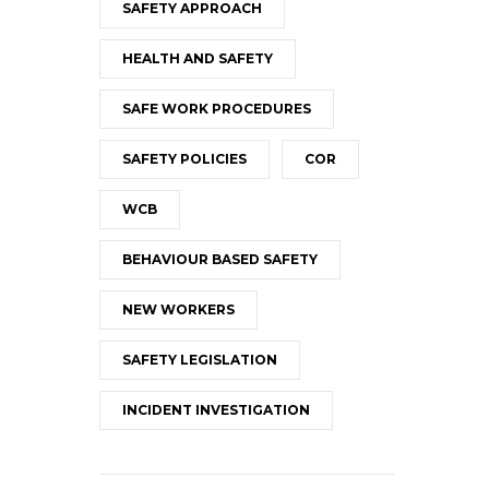
SAFETY APPROACH
HEALTH AND SAFETY
SAFE WORK PROCEDURES
SAFETY POLICIES
COR
WCB
BEHAVIOUR BASED SAFETY
NEW WORKERS
SAFETY LEGISLATION
INCIDENT INVESTIGATION