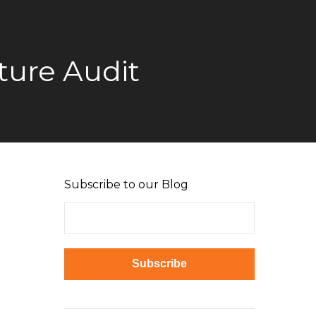
ture Audit
Subscribe to our Blog