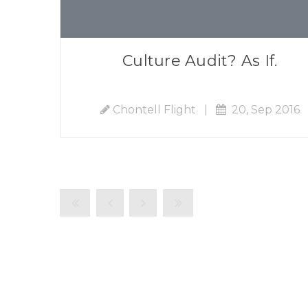
Culture Audit? As If.
Chontell Flight
|
20, Sep 2016