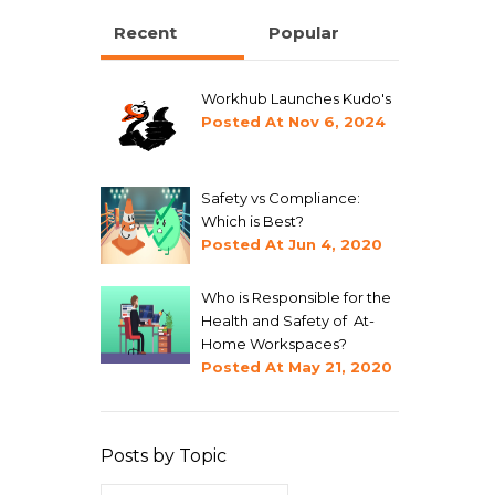
Recent
Popular
Workhub Launches Kudo's
Posted At
Nov 6, 2024
Safety vs Compliance:
Which is Best?
Posted At
Jun 4, 2020
Who is Responsible for the
Health and Safety of At-
Home Workspaces?
Posted At
May 21, 2020
Posts by Topic