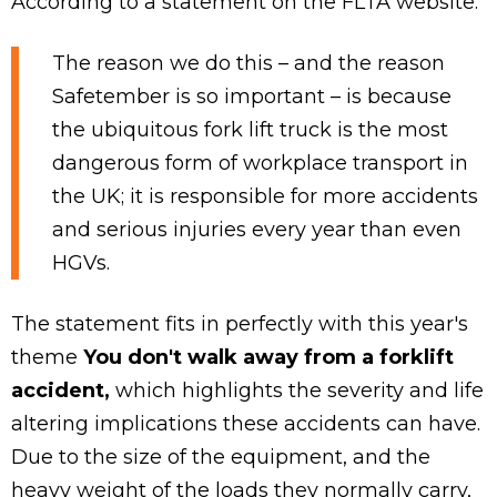
According to a statement on the FLTA website:
The reason we do this – and the reason
Safetember is so important – is because
the ubiquitous fork lift truck is the most
dangerous form of workplace transport in
the UK; it is responsible for more accidents
and serious injuries every year than even
HGVs.
The statement fits in perfectly with this year's
theme
You don't walk away from a forklift
accident,
which highlights the severity and life
altering implications these accidents can have.
Due to the size of the equipment, and the
heavy weight of the loads they normally carry,