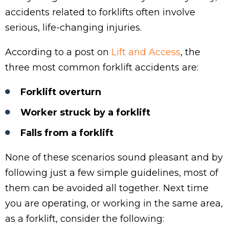
accidents related to forklifts often involve
serious, life-changing injuries.
According to a post on
Lift and Access
, the
three most common forklift accidents are:
Forklift overturn
Worker struck by a forklift
Falls from a forklift
None of these scenarios sound pleasant and by
following just a few simple guidelines, most of
them can be avoided all together. Next time
you are operating, or working in the same area,
as a forklift, consider the following: