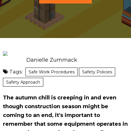
Danielle Zummack
Tags:
Safe Work Procedures
Safety Policies
Safety Approach
The autumn chill is creeping in and even
though construction season might be
coming to an end, it's important to
remember that some equipment operates in