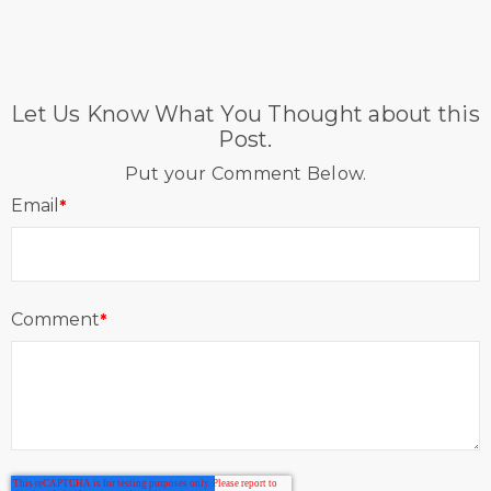
Let Us Know What You Thought about this
Post.
Put your Comment Below.
Email
*
Comment
*