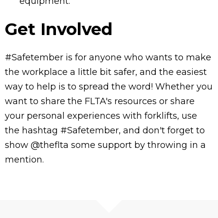
equipment.
Get Involved
#Safetember is for anyone who wants to make
the workplace a little bit safer, and the easiest
way to help is to spread the word! Whether you
want to share the FLTA's resources or share
your personal experiences with forklifts, use
the hashtag #Safetember, and don't forget to
show @theflta some support by throwing in a
mention.