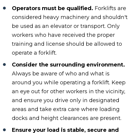
Operators must be qualified.
Forklifts are
considered heavy machinery and shouldn't
be used as an elevator or transport. Only
workers who have received the proper
training and license should be allowed to
operate a forklift.
Consider the surrounding environment.
Always be aware of who and what is
around you while operating a forklift. Keep
an eye out for other workers in the vicinity,
and ensure you drive only in designated
areas and take extra care where loading
docks and height clearances are present.
Ensure your load is stable, secure and