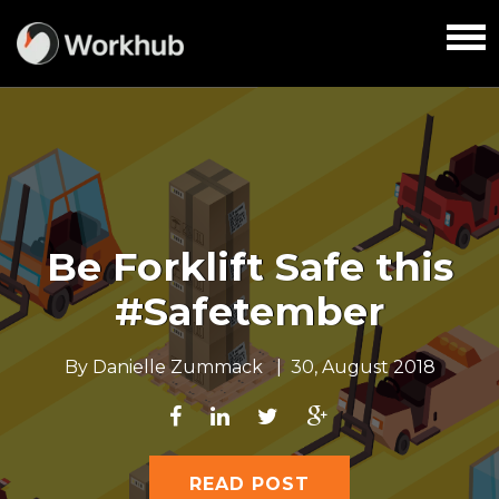
Be Forklift Safe this
#Safetember
By
Danielle Zummack
|
30, August 2018
READ POST