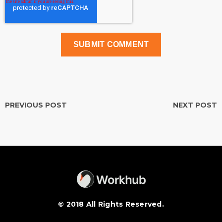
PREVIOUS POST
NEXT POST
© 2018 All Rights Reserved.