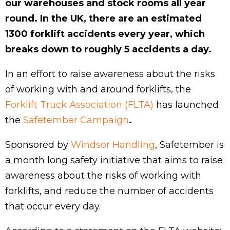
our warehouses and stock rooms all year
round. In the UK, there are an estimated
1300 forklift accidents every year, which
breaks down to roughly 5 accidents a day.
In an effort to raise awareness about the risks
of working with and around forklifts, the
Forklift Truck Association (FLTA)
has launched
the
Safetember Campaign
.
Sponsored by
Windsor Handling
, Safetember is
a month long safety initiative that aims to raise
awareness about the risks of working with
forklifts, and reduce the number of accidents
that occur every day.