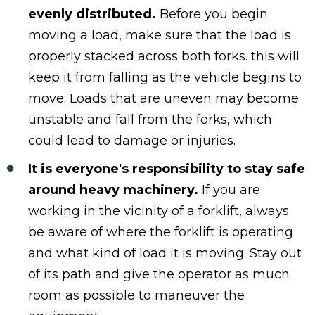
evenly distributed.
Before you begin
moving a load, make sure that the load is
properly stacked across both forks. this will
keep it from falling as the vehicle begins to
move. Loads that are uneven may become
unstable and fall from the forks, which
could lead to damage or injuries.
It is everyone's responsibility to stay safe
around heavy machinery.
If you are
working in the vicinity of a forklift, always
be aware of where the forklift is operating
and what kind of load it is moving. Stay out
of its path and give the operator as much
room as possible to maneuver the