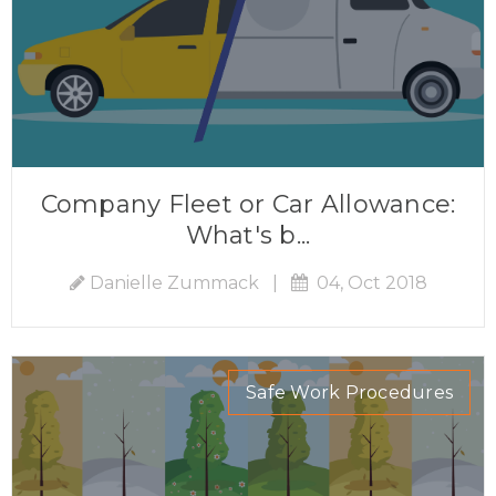
Company Fleet or Car Allowance:
What's b...
Danielle Zummack
|
04, Oct 2018
Safe Work Procedures