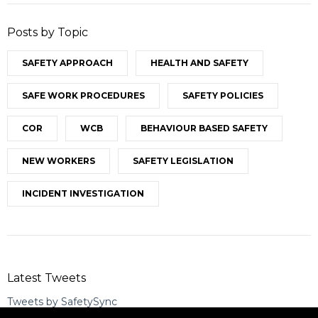
Posts by Topic
SAFETY APPROACH
HEALTH AND SAFETY
SAFE WORK PROCEDURES
SAFETY POLICIES
COR
WCB
BEHAVIOUR BASED SAFETY
NEW WORKERS
SAFETY LEGISLATION
INCIDENT INVESTIGATION
Latest Tweets
Tweets by SafetySync