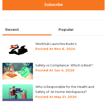
Recent
Popular
Workhub Launches Kudo's
Posted At
Nov 6, 2024
Safety vs Compliance: Which is Best?
Posted At
Jun 4, 2020
Who is Responsible for the Health and
Safety of At-Home Workspaces?
Posted At
May 21, 2020