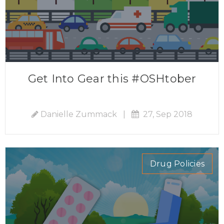
Get Into Gear this #OSHtober
Danielle Zummack
|
27, Sep 2018
Drug Policies