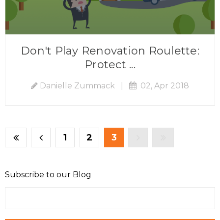
Don't Play Renovation Roulette:
Protect ...
Danielle Zummack
|
02, Apr 2018
1
2
3
Subscribe to our Blog