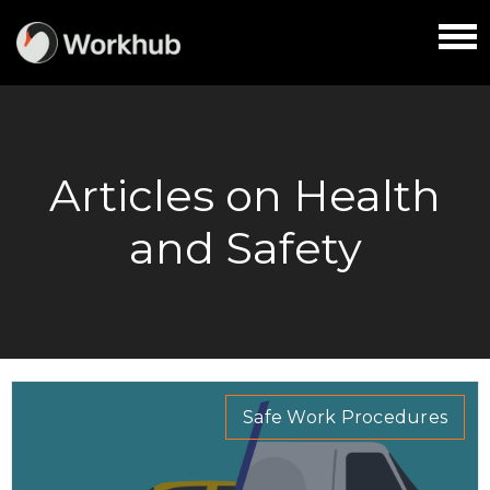
Articles on Health
and Safety
Safe Work Procedures