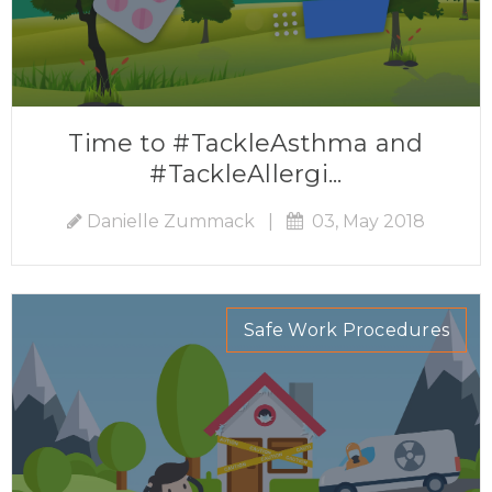
Time to #TackleAsthma and
#TackleAllergi...
Danielle Zummack
|
03, May 2018
Safe Work Procedures