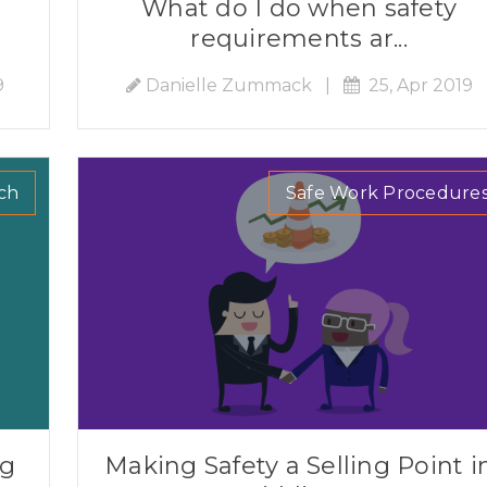
What do I do when safety
requirements ar...
9
Danielle Zummack
|
25, Apr 2019
ch
Safe Work Procedure
ng
Making Safety a Selling Point i