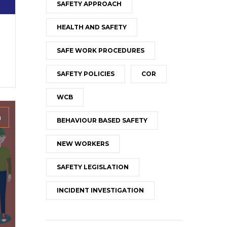
SAFETY APPROACH
HEALTH AND SAFETY
SAFE WORK PROCEDURES
SAFETY POLICIES
COR
WCB
h
BEHAVIOUR BASED SAFETY
NEW WORKERS
SAFETY LEGISLATION
INCIDENT INVESTIGATION