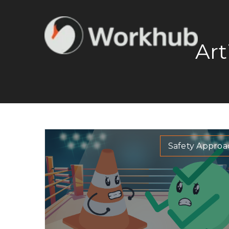
Art
Safety Approa