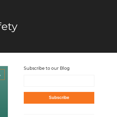
fety
Subscribe to our Blog
A