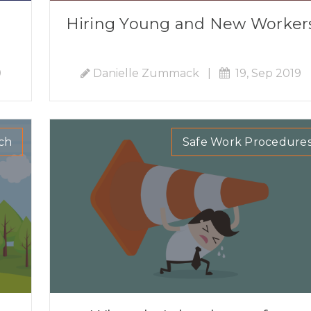
Hiring Young and New Worker
9
Danielle Zummack
|
19, Sep 2019
ch
Safe Work Procedure