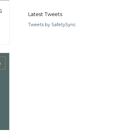
s
Latest Tweets
Tweets by SafetySync
s