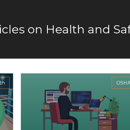
icles on Health and Sa
ch
OSH