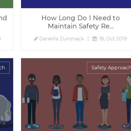
nd
How Long Do I Need to
Maintain Safety Re...
9
Danielle Zummack
|
18, Oct 2019
ch
Safety Approac