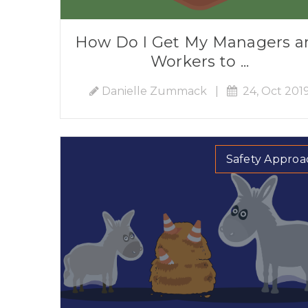
How Do I Get My Managers a
Workers to ...
Danielle Zummack
|
24, Oct 201
Safety Approa