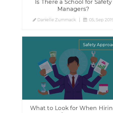
Is There a School for Safety
Managers?
Danielle Zummack
|
05, Sep 201
Safety Approa
What to Look for When Hiri