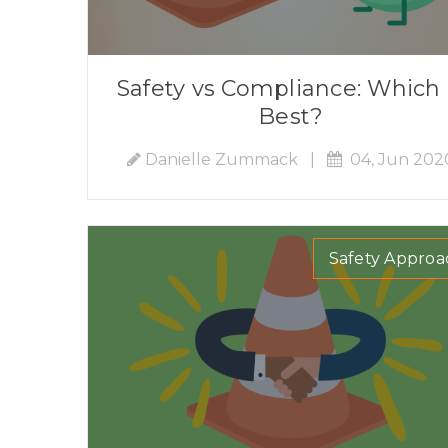
Safety vs Compliance: Which 
Best?
Danielle Zummack
|
04, Jun 202
Safety Approa