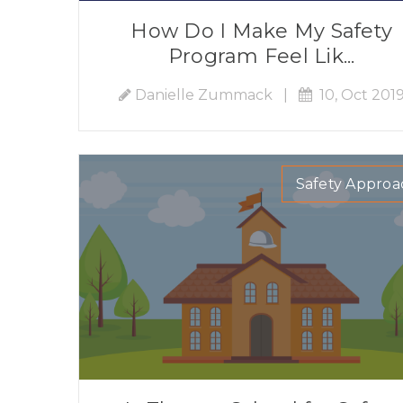
How Do I Make My Safety
Program Feel Lik...
Danielle Zummack
|
10, Oct 201
Safety Approa