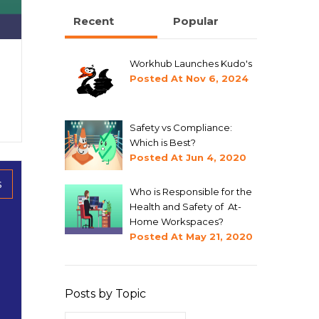
Recent
Popular
Workhub Launches Kudo's
Posted At
Nov 6, 2024
Safety vs Compliance:
Which is Best?
Posted At
Jun 4, 2020
s
Who is Responsible for the
Health and Safety of At-
Home Workspaces?
Posted At
May 21, 2020
Posts by Topic