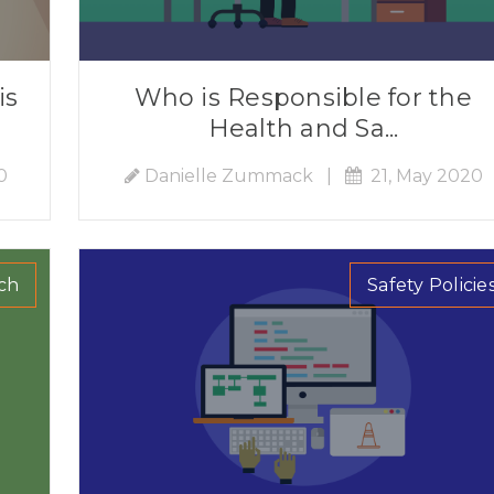
is
Who is Responsible for the
Health and Sa...
0
Danielle Zummack
|
21, May 2020
ch
Safety Policie