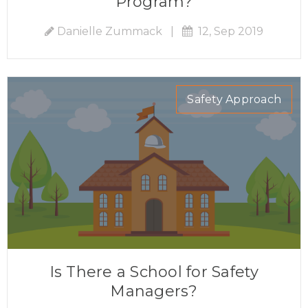
Program?
Danielle Zummack
|
12, Sep 2019
Safety Approach
Is There a School for Safety
Managers?