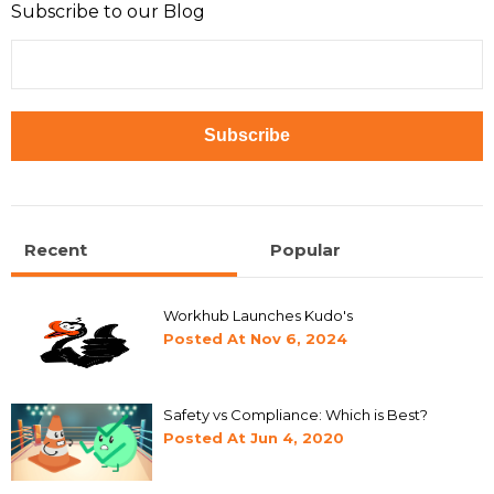
Subscribe to our Blog
Recent
Popular
Workhub Launches Kudo's
Posted At
Nov 6, 2024
Safety vs Compliance: Which is Best?
Posted At
Jun 4, 2020