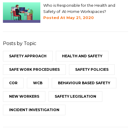
Who is Responsible for the Health and
Safety of At-Home Workspaces?
Posted At
May 21, 2020
Posts by Topic
SAFETY APPROACH
HEALTH AND SAFETY
SAFE WORK PROCEDURES
SAFETY POLICIES
COR
WCB
BEHAVIOUR BASED SAFETY
NEW WORKERS
SAFETY LEGISLATION
INCIDENT INVESTIGATION