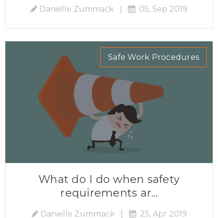
Danielle Zummack
|
05, Sep 2019
Safe Work Procedures
What do I do when safety
requirements ar...
Danielle Zummack
|
25, Apr 2019