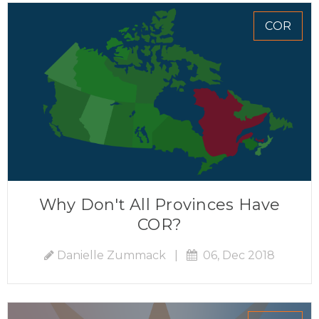
COR
Why Don't All Provinces Have
COR?
Danielle Zummack
|
06, Dec 2018