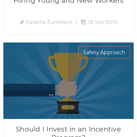
Hiring Young and New Workers
Danielle Zummack
|
19, Sep 2019
Safety Approach
Should I Invest in an Incentive