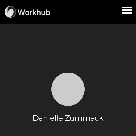
Danielle Zummack