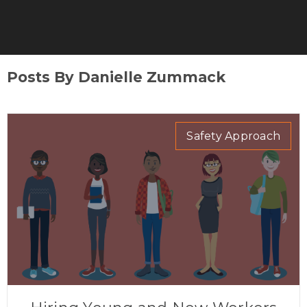
Posts By Danielle Zummack
Safety Approach