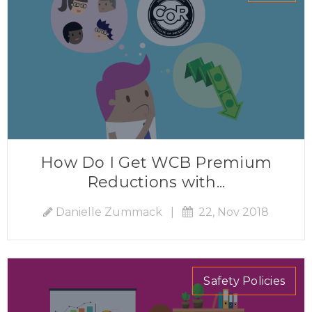
How Do I Get WCB Premium
Reductions with...
Danielle Zummack
|
22, Nov 2018
Safety Policies