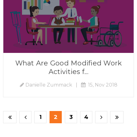
What Are Good Modified Work
Activities f...
Danielle Zummack
|
15, Nov 2018
1
2
3
4