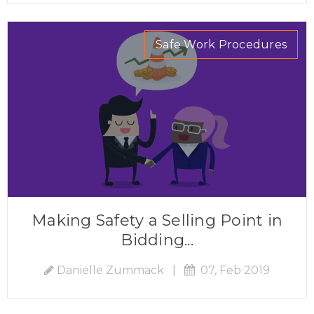
Safe Work Procedures
Making Safety a Selling Point in
Bidding...
Danielle Zummack
|
07, Feb 2019