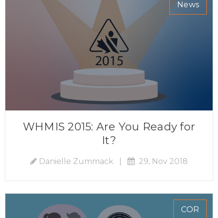
News
WHMIS 2015: Are You Ready for
It?
Danielle Zummack
|
29, Nov 2018
COR