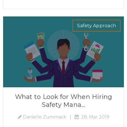
Safety Approach
What to Look for When Hiring
Safety Mana...
Danielle Zummack
|
28, Mar 2019